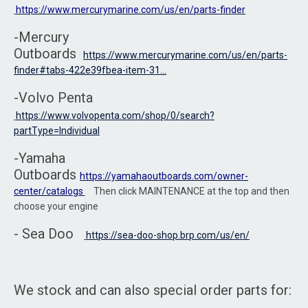
https://www.mercurymarine.com/us/en/parts-finder
-Mercury
Outboards
https://www.mercurymarine.com/us/en/parts-
finder#tabs-422e39fbea-item-31...
-Volvo Penta
https://www.volvopenta.com/shop/0/search?
partType=Individual
-Yamaha
Outboards
https://yamahaoutboards.com/owner-
center/catalogs
Then click MAINTENANCE at the top and then
choose your engine
- Sea Doo
https://sea-doo-shop.brp.com/us/en/
We stock and can also special order parts for: