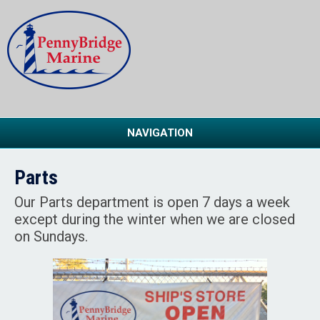
NAVIGATION
Parts
Our Parts department is open 7 days a week
except during the winter when we are closed
on Sundays.