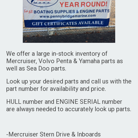
We offer a large in-stock inventory of
Mercruiser, Volvo Penta & Yamaha parts as
well as Sea Doo parts.
Look up your desired parts and call us with the
part number for availability and price.
HULL number and ENGINE SERIAL number
are always needed to accurately look up parts.
-Mercruiser Stern Drive & Inboards