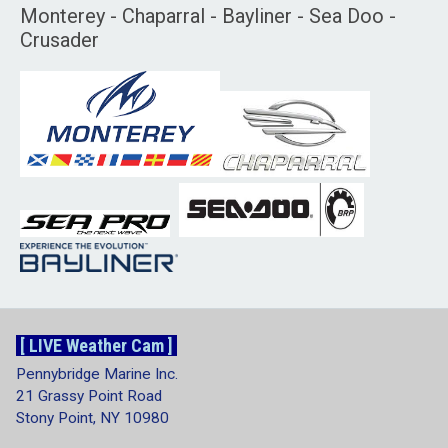
Monterey - Chaparral - Bayliner - Sea Doo -
Crusader
[ LIVE Weather Cam ]
Pennybridge Marine Inc.
21 Grassy Point Road
Stony Point, NY 10980