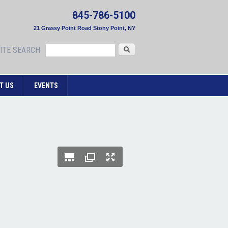
845-786-5100
21 Grassy Point Road Stony Point, NY
Search
ITE SEARCH
T US
EVENTS