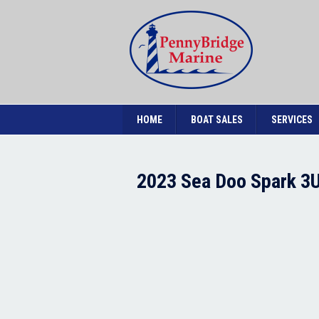
HOME
BOAT SALES
SERVICES
2023 Sea Doo Spark 