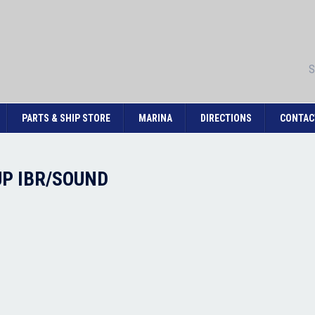
S
PARTS & SHIP STORE
MARINA
DIRECTIONS
CONTAC
3UP IBR/SOUND