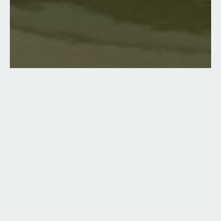
10 Images
VIEW GALLERY
Boat Type:
Brokerage