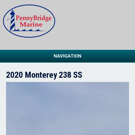
NAVIGATION
2020 Monterey 238 SS